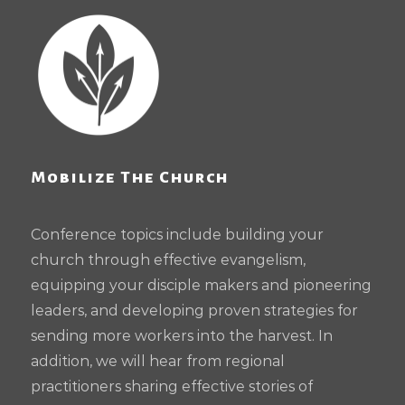
Mobilize The Church
Conference topics include building your
church through effective evangelism,
equipping your disciple makers and pioneering
leaders, and developing proven strategies for
sending more workers into the harvest. In
addition, we will hear from regional
practitioners sharing effective stories of