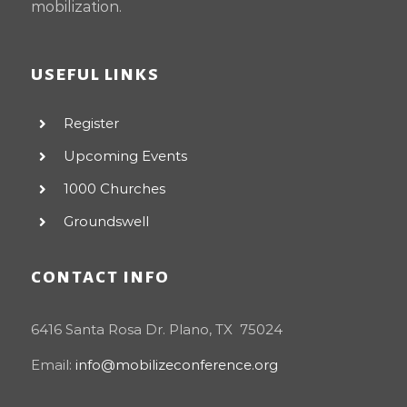
mobilization.
USEFUL LINKS
Register
Upcoming Events
1000 Churches
Groundswell
CONTACT INFO
6416 Santa Rosa Dr. Plano, TX 75024
Email:
info@mobilizeconference.org