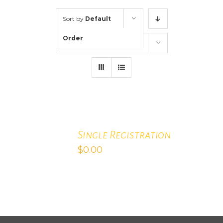
Sort by
Default
Order
Show
12 Products
ADD
TO
CART
Single Registration
/
$
0.00
DETAILS