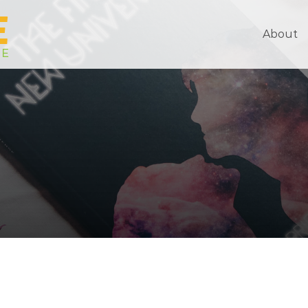
About