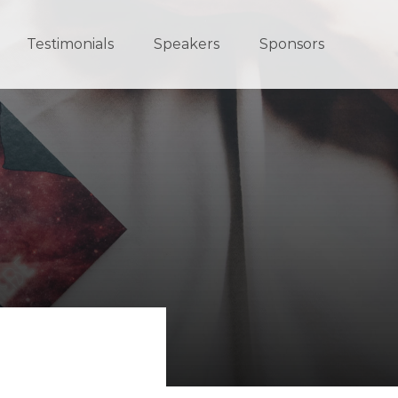
Testimonials
Speakers
Sponsors