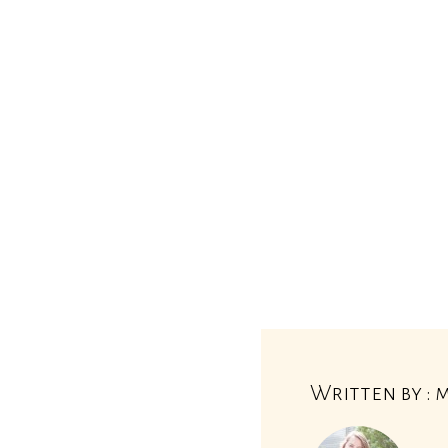
Written by : 