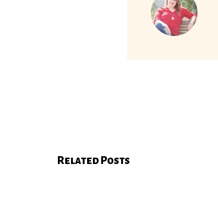
Related Posts